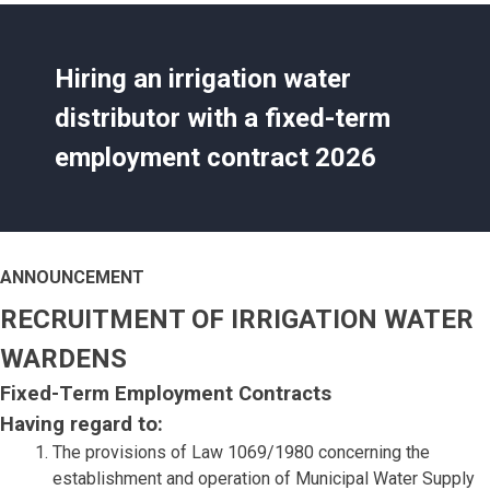
Hiring an irrigation water
distributor with a fixed-term
employment contract 2026
ANNOUNCEMENT
RECRUITMENT OF IRRIGATION WATER
WARDENS
Fixed-Term Employment Contracts
Having regard to:
The provisions of Law 1069/1980 concerning the
establishment and operation of Municipal Water Supply