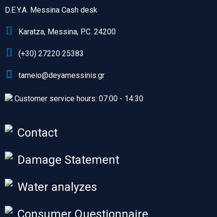
D.E.Y.A. Messina Cash desk
Karatza, Messina, P.C. 24200
(+30) 27220 25383
tameio@deyamessinis.gr
Customer service hours: 07:00 - 14:30
Contact
Damage Statement
Water analyzes
Consumer Questionnaire