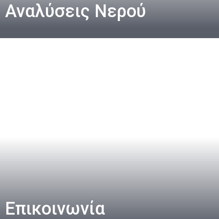
Αναλύσεις Νερού
Επικοινωνία