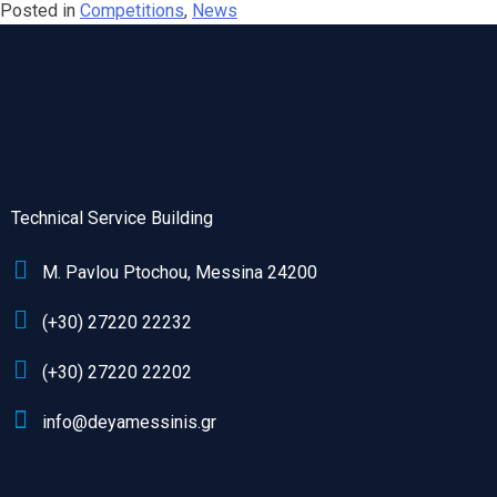
Posted in
Competitions
,
News
Technical Service Building
M. Pavlou Ptochou, Messina 24200
(+30) 27220 22232
(+30) 27220 22202
info@deyamessinis.gr