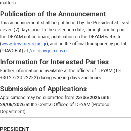
matters.
Publication of the Announcement
This announcement shall be published by the President at least
seven (7) days prior to the selection date, through posting on
the DEYAM notice board, publication on the DEYAM website
(
www.deyamessinis.gr
), and on the official transparency portal
(DIAVGEIA) at
//et.diavgeia.gov.gr
.
Information for Interested Parties
Further information is available at the offices of DEYAM (Tel.
+30 27220 22232) during working days and hours.
Submission of Applications
Applications may be submitted from
23/06/2026 until
29/06/2026
at the Central Offices of DEYAM (Protocol
Department).
PRESIDENT