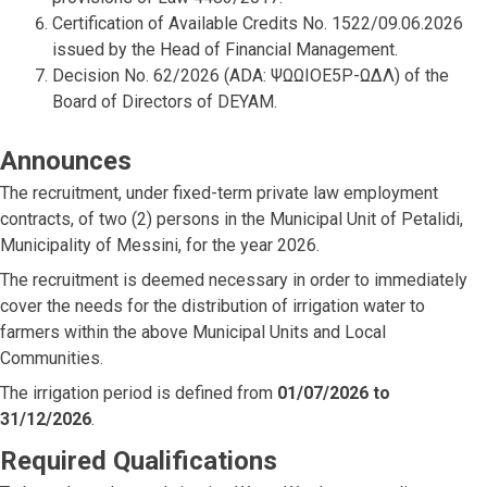
Certification of Available Credits No. 1522/09.06.2026
issued by the Head of Financial Management.
Decision No. 62/2026 (ADA: ΨΩΩΙΟΕ5Ρ-ΩΔΛ) of the
Board of Directors of DEYAM.
Announces
The recruitment, under fixed-term private law employment
contracts, of two (2) persons in the Municipal Unit of Petalidi,
Municipality of Messini, for the year 2026.
The recruitment is deemed necessary in order to immediately
cover the needs for the distribution of irrigation water to
farmers within the above Municipal Units and Local
Communities.
The irrigation period is defined from
01/07/2026 to
31/12/2026
.
Required Qualifications