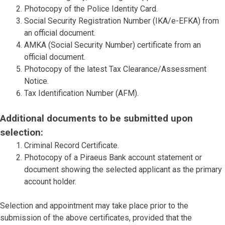
Photocopy of the Police Identity Card.
Social Security Registration Number (IKA/e-EFKA) from
an official document.
AMKA (Social Security Number) certificate from an
official document.
Photocopy of the latest Tax Clearance/Assessment
Notice.
Tax Identification Number (AFM).
Additional documents to be submitted upon
selection:
Criminal Record Certificate.
Photocopy of a Piraeus Bank account statement or
document showing the selected applicant as the primary
account holder.
Selection and appointment may take place prior to the
submission of the above certificates, provided that the