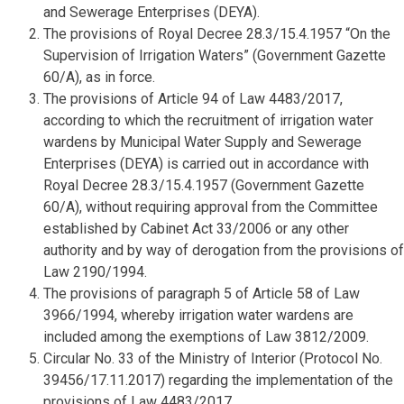
and Sewerage Enterprises (DEYA).
The provisions of Royal Decree 28.3/15.4.1957 “On the
Supervision of Irrigation Waters” (Government Gazette
60/A), as in force.
The provisions of Article 94 of Law 4483/2017,
according to which the recruitment of irrigation water
wardens by Municipal Water Supply and Sewerage
Enterprises (DEYA) is carried out in accordance with
Royal Decree 28.3/15.4.1957 (Government Gazette
60/A), without requiring approval from the Committee
established by Cabinet Act 33/2006 or any other
authority and by way of derogation from the provisions of
Law 2190/1994.
The provisions of paragraph 5 of Article 58 of Law
3966/1994, whereby irrigation water wardens are
included among the exemptions of Law 3812/2009.
Circular No. 33 of the Ministry of Interior (Protocol No.
39456/17.11.2017) regarding the implementation of the
provisions of Law 4483/2017.