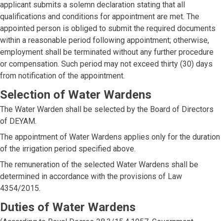
applicant submits a solemn declaration stating that all
qualifications and conditions for appointment are met. The
appointed person is obliged to submit the required documents
within a reasonable period following appointment; otherwise,
employment shall be terminated without any further procedure
or compensation. Such period may not exceed thirty (30) days
from notification of the appointment.
Selection of Water Wardens
The Water Warden shall be selected by the Board of Directors
of DEYAM.
The appointment of Water Wardens applies only for the duration
of the irrigation period specified above.
The remuneration of the selected Water Wardens shall be
determined in accordance with the provisions of Law
4354/2015.
Duties of Water Wardens