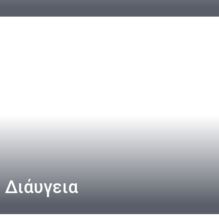
Διάυγεια