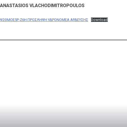
ANASTASIOS VLACHODIMITROPOULOS
Ψ2ΘΜΟΕ5Ρ-Ζ6Η ΠΡΟΣΛΗΨΗ ΥΔΡΟΝΟΜΕA ΑΡΔΕΥΣΗΣ
Download