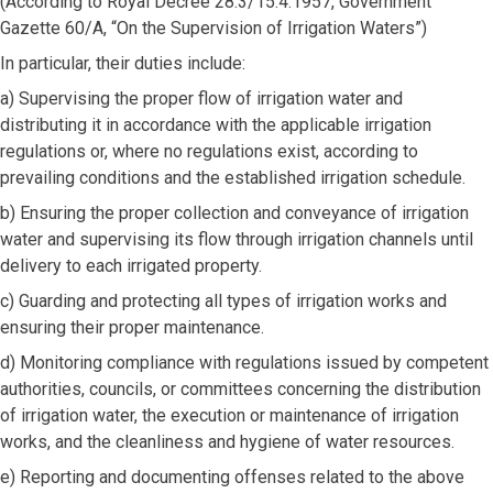
(According to Royal Decree 28.3/15.4.1957, Government
Gazette 60/A, “On the Supervision of Irrigation Waters”)
In particular, their duties include:
a) Supervising the proper flow of irrigation water and
distributing it in accordance with the applicable irrigation
regulations or, where no regulations exist, according to
prevailing conditions and the established irrigation schedule.
b) Ensuring the proper collection and conveyance of irrigation
water and supervising its flow through irrigation channels until
delivery to each irrigated property.
c) Guarding and protecting all types of irrigation works and
ensuring their proper maintenance.
d) Monitoring compliance with regulations issued by competent
authorities, councils, or committees concerning the distribution
of irrigation water, the execution or maintenance of irrigation
works, and the cleanliness and hygiene of water resources.
e) Reporting and documenting offenses related to the above