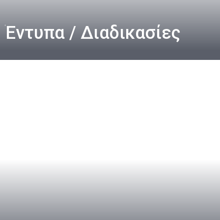
Έντυπα / Διαδικασίες