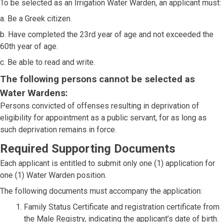
To be selected as an Irrigation Water Warden, an applicant must:
a. Be a Greek citizen.
b. Have completed the 23rd year of age and not exceeded the
60th year of age.
c. Be able to read and write.
The following persons cannot be selected as
Water Wardens:
Persons convicted of offenses resulting in deprivation of
eligibility for appointment as a public servant, for as long as
such deprivation remains in force.
Required Supporting Documents
Each applicant is entitled to submit only one (1) application for
one (1) Water Warden position.
The following documents must accompany the application:
Family Status Certificate and registration certificate from
the Male Registry, indicating the applicant’s date of birth.