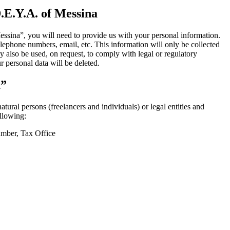
.E.Y.A.
of
Messina
essina”, you will need to provide us with your personal information.
phone numbers, email, etc. This information will only be collected
 also be used, on request, to comply with legal or regulatory
 personal data will be deleted.
a”
ral persons (freelancers and individuals) or legal entities and
llowing:
umber, Tax Office