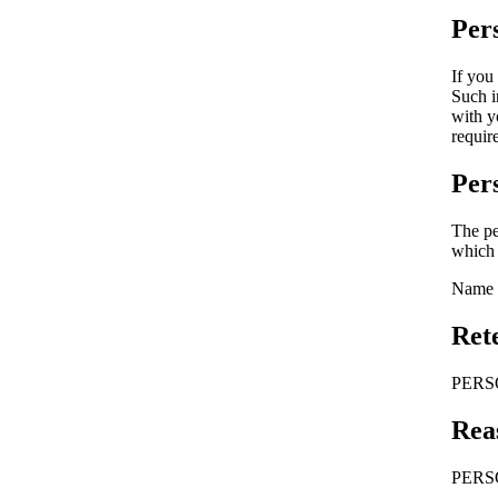
Per
If you
Such i
with y
requir
Per
The pe
which 
Name a
Ret
PERSON
Rea
PERSO