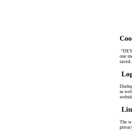
Coo
“DEYA 
one mo
saved.
Log
During
as wel
websit
Lin
The we
privac