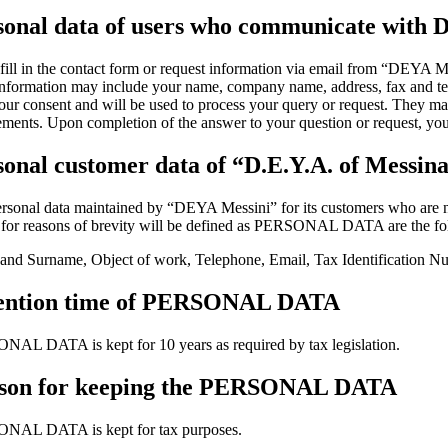
sonal data of users who communicate with D
 fill in the contact form or request information via email from “DEYA M
nformation may include your name, company name, address, fax and tele
our consent and will be used to process your query or request. They may
ements. Upon completion of the answer to your question or request, your
sonal customer data of “D.E.Y.A. of Messin
rsonal data maintained by “DEYA Messini” for its customers who are natu
for reasons of brevity will be defined as PERSONAL DATA are the fo
nd Surname, Object of work, Telephone, Email, Tax Identification N
ention time of PERSONAL DATA
AL DATA is kept for 10 years as required by tax legislation.
son for keeping the PERSONAL DATA
NAL DATA is kept for tax purposes.