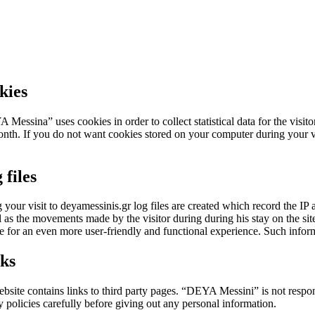
kies
Messina” uses cookies in order to collect statistical data for the visito
nth. If you do not want cookies stored on your computer during your v
 files
 your visit to deyamessinis.gr log files are created which record the IP add
l as the movements made by the visitor during during his stay on the site
e for an even more user-friendly and functional experience. Such informat
ks
bsite contains links to third party pages. “DEYA Messini” is not respons
y policies carefully before giving out any personal information.