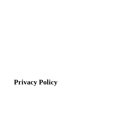
Privacy Policy