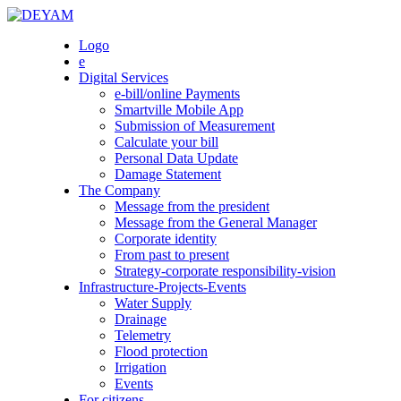
Skip
to
DEYAM
Logo
content
e
Digital Services
e-bill/online Payments
Smartville Mobile App
Submission of Measurement
Calculate your bill
Personal Data Update
Damage Statement
The Company
Message from the president
Message from the General Manager
Corporate identity
From past to present
Strategy-corporate responsibility-vision
Infrastructure-Projects-Events
Water Supply
Drainage
Telemetry
Flood protection
Irrigation
Events
For citizens