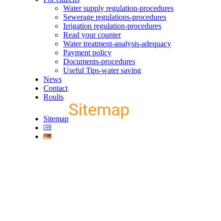
Water supply regulation-procedures
Sewerage regulations-procedures
Irrigation regulation-procedures
Read your counter
Water treatment-analysis-adequacy
Payment policy
Documents-procedures
Useful Tips-water saving
News
Contact
Roulis
Sitemap