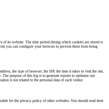
rs of its website. The time period during which cookies are stored is
isit you can configure your browser to prevent them from being
ress, the type of browser, the ISP, the time it takes to visit the site,
. The purpose of this log is to generate reports to optimize our
ion is not related to the personal data of each visitor.
ible for the privacy policy of other websites. You should read their