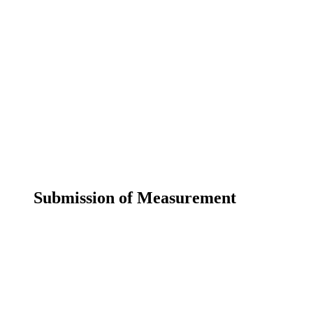
Submission of Measurement