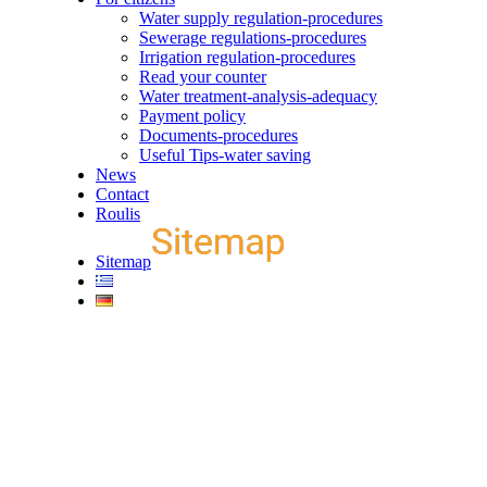
Water supply regulation-procedures
Sewerage regulations-procedures
Irrigation regulation-procedures
Read your counter
Water treatment-analysis-adequacy
Payment policy
Documents-procedures
Useful Tips-water saving
News
Contact
Roulis
Sitemap