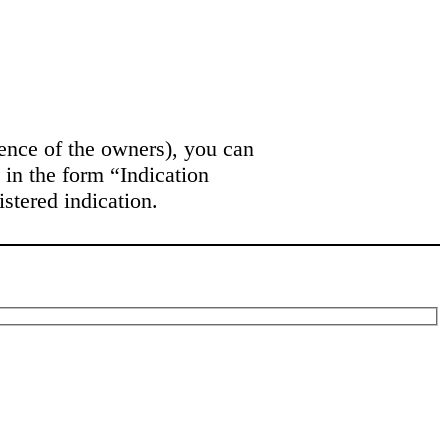
bsence of the owners), you can
 in the form “Indication
stered indication.