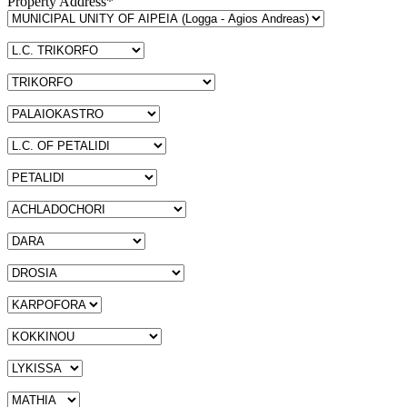
Property Address*