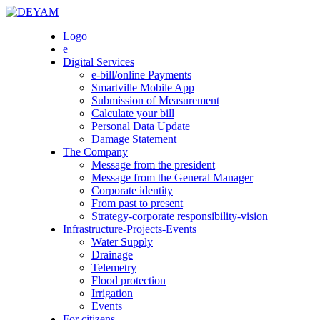
Skip
to
DEYAM
Logo
content
e
Digital Services
e-bill/online Payments
Smartville Mobile App
Submission of Measurement
Calculate your bill
Personal Data Update
Damage Statement
The Company
Message from the president
Message from the General Manager
Corporate identity
From past to present
Strategy-corporate responsibility-vision
Infrastructure-Projects-Events
Water Supply
Drainage
Telemetry
Flood protection
Irrigation
Events
For citizens