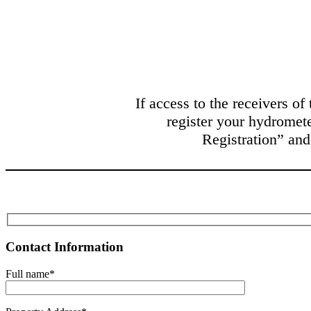
If access to the receivers of
register your hydromete
Registration” and
Contact Information
Full name*