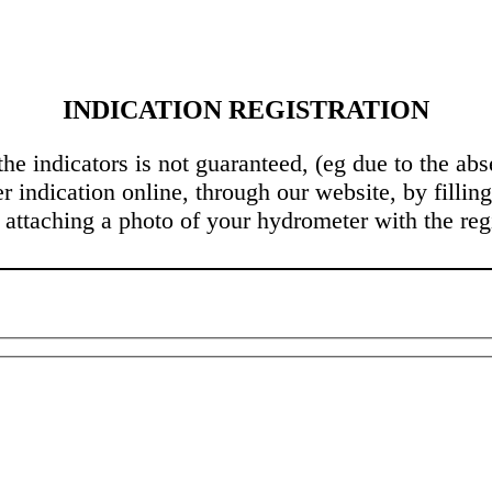
INDICATION REGISTRATION
 the indicators is not guaranteed, (eg due to the a
r indication online, through our website, by filling
 attaching a photo of your hydrometer with the regi