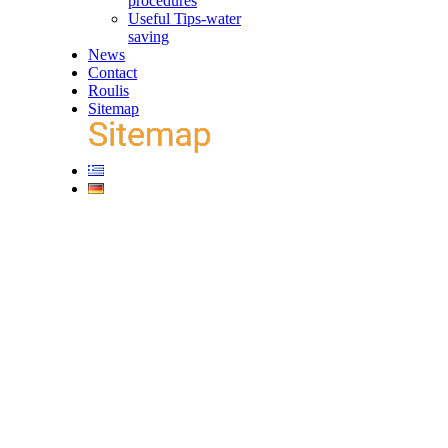
procedures
Useful Tips-water
saving
News
Contact
Roulis
Sitemap