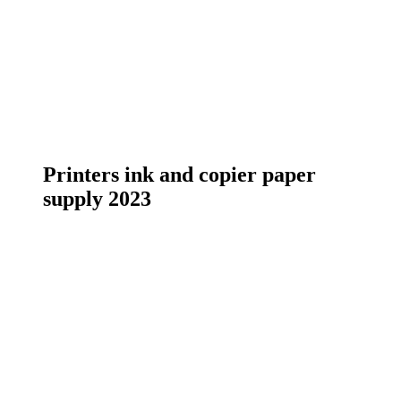
Printers ink and copier paper
supply 2023