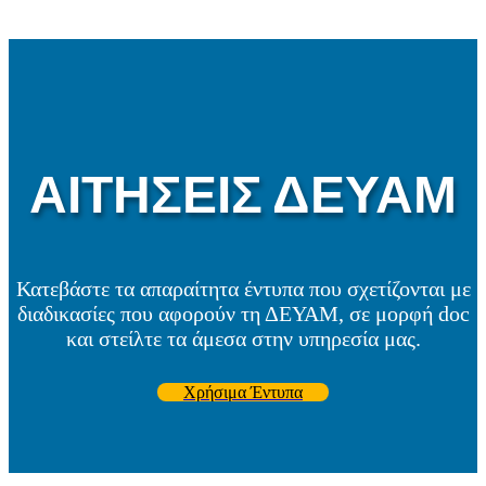
ΑΙΤΗΣΕΙΣ ΔΕΥΑΜ
Κατεβάστε τα απαραίτητα έντυπα που σχετίζονται με
διαδικασίες που αφορούν τη ΔΕΥΑΜ, σε μορφή doc
και στείλτε τα άμεσα στην υπηρεσία μας.
Χρήσιμα Έντυπα