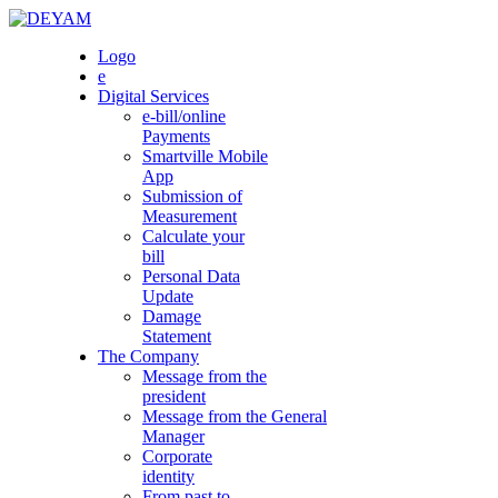
Skip
to
DEYAM
Logo
content
e
Digital Services
e-bill/online
Payments
Smartville Mobile
App
Submission of
Measurement
Calculate your
bill
Personal Data
Update
Damage
Statement
The Company
Message from the
president
Message from the General
Manager
Corporate
identity
From past to