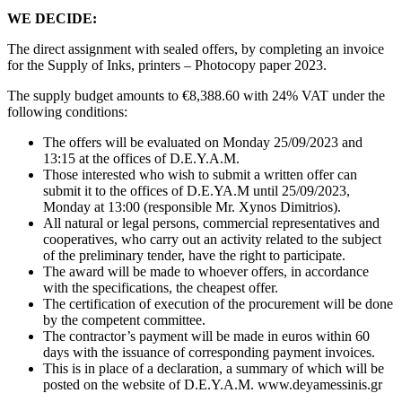
WE DECIDE:
The direct assignment with sealed offers, by completing an invoice
for the Supply of Inks, printers – Photocopy paper 2023.
The supply budget amounts to €8,388.60 with 24% VAT under the
following conditions:
The offers will be evaluated on Monday 25/09/2023 and
13:15 at the offices of D.E.Y.A.M.
Those interested who wish to submit a written offer can
submit it to the offices of D.E.YA.M until 25/09/2023,
Monday at 13:00 (responsible Mr. Xynos Dimitrios).
All natural or legal persons, commercial representatives and
cooperatives, who carry out an activity related to the subject
of the preliminary tender, have the right to participate.
The award will be made to whoever offers, in accordance
with the specifications, the cheapest offer.
The certification of execution of the procurement will be done
by the competent committee.
The contractor’s payment will be made in euros within 60
days with the issuance of corresponding payment invoices.
This is in place of a declaration, a summary of which will be
posted on the website of D.E.Y.A.M. www.deyamessinis.gr