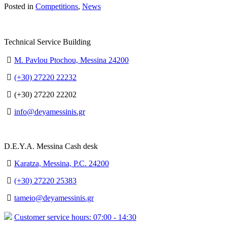
Posted in
Competitions
,
News
Technical Service Building
M. Pavlou Ptochou, Messina 24200
(+30) 27220 22232
(+30) 27220 22202
info@deyamessinis.gr
D.E.Y.A. Messina Cash desk
Karatza, Messina, P.C. 24200
(+30) 27220 25383
tameio@deyamessinis.gr
Customer service hours: 07:00 - 14:30