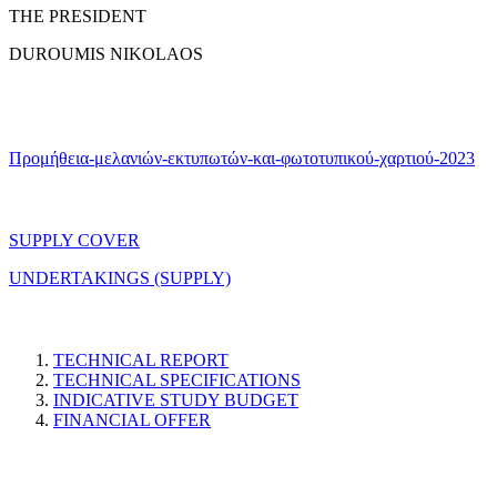
THE PRESIDENT
DUROUMIS NIKOLAOS
Προμήθεια-μελανιών-εκτυπωτών-και-φωτοτυπικού-χαρτιού-2023
SUPPLY COVER
UNDERTAKINGS (SUPPLY)
TECHNICAL REPORT
TECHNICAL SPECIFICATIONS
INDICATIVE STUDY BUDGET
FINANCIAL OFFER