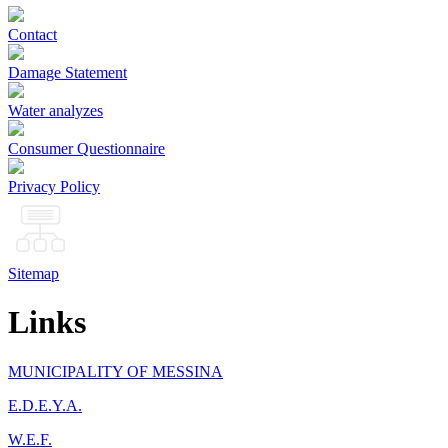
Contact
Damage Statement
Water analyzes
Consumer Questionnaire
Privacy Policy
Sitemap
Links
MUNICIPALITY OF MESSINA
Ε.D.E.Y.A.
W.E.F.