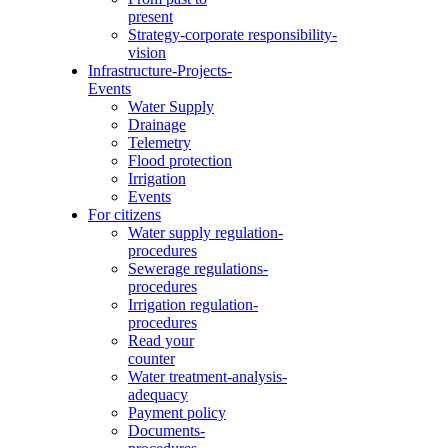
present
Strategy-corporate responsibility-
vision
Infrastructure-Projects-
Events
Water Supply
Drainage
Telemetry
Flood protection
Irrigation
Events
For citizens
Water supply regulation-
procedures
Sewerage regulations-
procedures
Irrigation regulation-
procedures
Read your
counter
Water treatment-analysis-
adequacy
Payment policy
Documents-