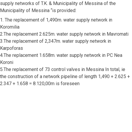
supply networks of T.K. & Municipality of Messina of the
Municipality of Messina “is provided:
1. The replacement of 1,490m. water supply network in
Koromilia
2.The replacement 2.625m. water supply network in Mavromati
3.The replacement of 2,347m. water supply network in
Karpoforas
4.The replacement 1.658m. water supply network in PC Nea
Koroni
5.The replacement of 73 control valves in Messina In total, ie
the construction of a network pipeline of length 1,490 + 2.625 +
2.347 + 1.658 = 8.120,00m is foreseen