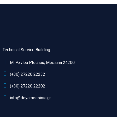
Technical Service Building
M. Pavlou Ptochou, Messina 24200
(+30) 27220 22232
(+30) 27220 22202
info@deyamessinis.gr