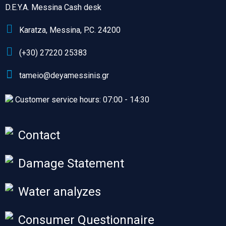
D.E.Y.A. Messina Cash desk
Karatza, Messina, P.C. 24200
(+30) 27220 25383
tameio@deyamessinis.gr
Customer service hours: 07:00 - 14:30
Contact
Damage Statement
Water analyzes
Consumer Questionnaire