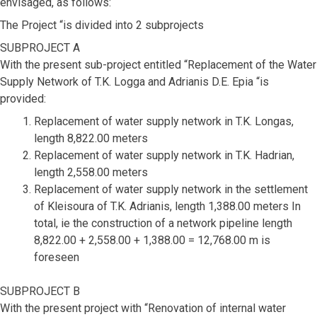
envisaged, as follows:
The Project “is divided into 2 subprojects
SUBPROJECT A
With the present sub-project entitled “Replacement of the Water
Supply Network of T.K. Logga and Adrianis D.E. Epia “is
provided:
Replacement of water supply network in T.K. Longas,
length 8,822.00 meters
Replacement of water supply network in T.K. Hadrian,
length 2,558.00 meters
Replacement of water supply network in the settlement
of Kleisoura of T.K. Adrianis, length 1,388.00 meters In
total, ie the construction of a network pipeline length
8,822.00 + 2,558.00 + 1,388.00 = 12,768.00 m is
foreseen
SUBPROJECT B
With the present project with “Renovation of internal water