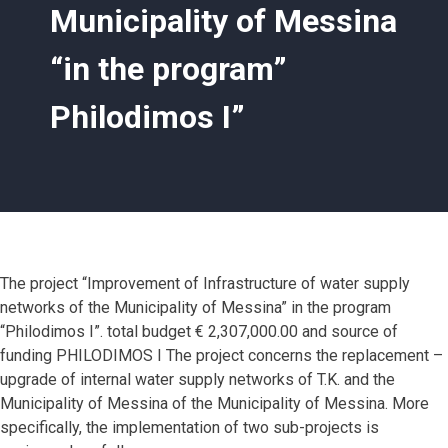
Municipality of Messina
“in the program”
Philodimos I”
The project “Improvement of Infrastructure of water supply
networks of the Municipality of Messina” in the program
“Philodimos I”. total budget € 2,307,000.00 and source of
funding PHILODIMOS I The project concerns the replacement –
upgrade of internal water supply networks of T.K. and the
Municipality of Messina of the Municipality of Messina. More
specifically, the implementation of two sub-projects is