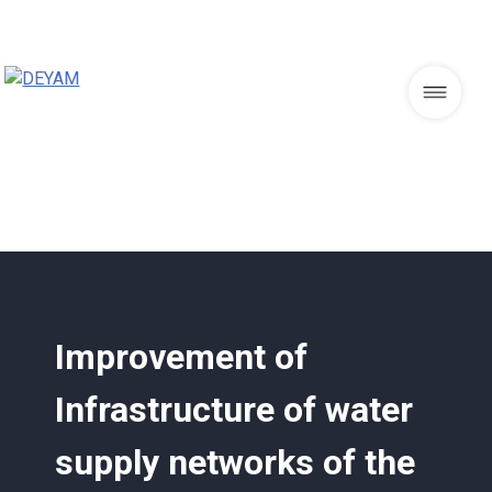
Skip
to
content
DEYAM
Improvement of
Infrastructure of water
supply networks of the