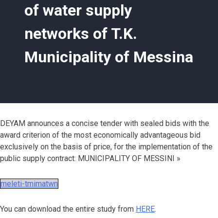
of water supply
networks of T.K.
Municipality of Messina
DEYAM announces a concise tender with sealed bids with the
award criterion of the most economically advantageous bid
exclusively on the basis of price, for the implementation of the
public supply contract: MUNICIPALITY OF MESSINI »
meleti-tmimatwn
You can download the entire study from
HERE
.