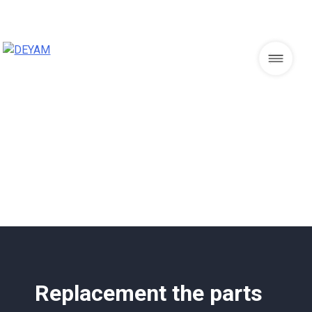
Skip
to
content
DEYAM
Replacement the parts