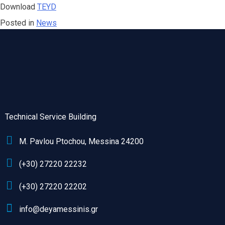
Download
ΤΕΥD
Posted in
News
Technical Service Building
M. Pavlou Ptochou, Messina 24200
(+30) 27220 22232
(+30) 27220 22202
info@deyamessinis.gr