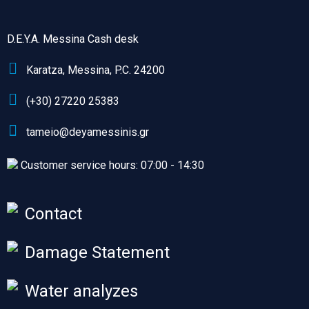
D.E.Y.A. Messina Cash desk
Karatza, Messina, P.C. 24200
(+30) 27220 25383
tameio@deyamessinis.gr
Customer service hours: 07:00 - 14:30
Contact
Damage Statement
Water analyzes