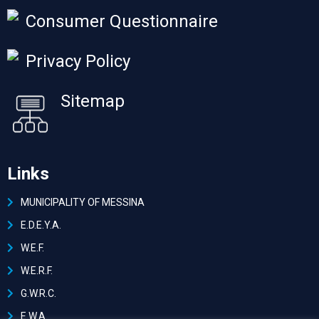
Consumer Questionnaire
Privacy Policy
Sitemap
Links
MUNICIPALITY OF MESSINA
Ε.D.E.Y.A.
W.E.F.
W.E.R.F.
G.W.R.C.
E.W.A.