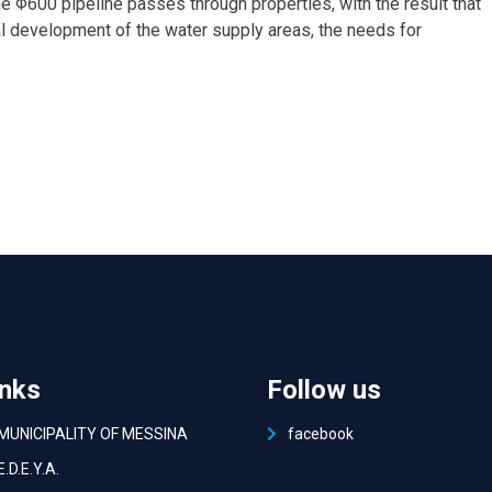
the Φ600 pipeline passes through properties, with the result that
cial development of the water supply areas, the needs for
inks
Follow us
MUNICIPALITY OF MESSINA
facebook
Ε.D.E.Y.A.