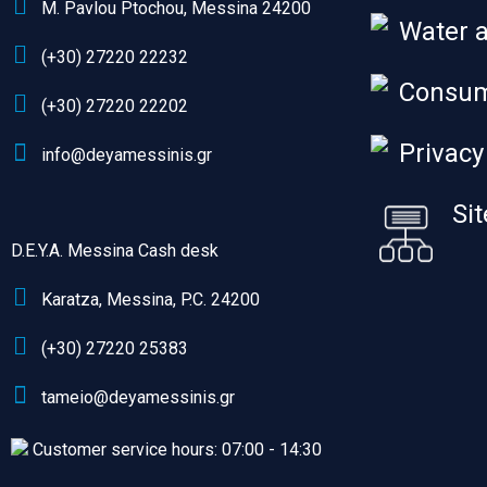
M. Pavlou Ptochou, Messina 24200
Water 
(+30) 27220 22232
Consum
(+30) 27220 22202
Privacy
info@deyamessinis.gr
Si
D.E.Y.A. Messina Cash desk
Karatza, Messina, P.C. 24200
(+30) 27220 25383
tameio@deyamessinis.gr
Customer service hours: 07:00 - 14:30