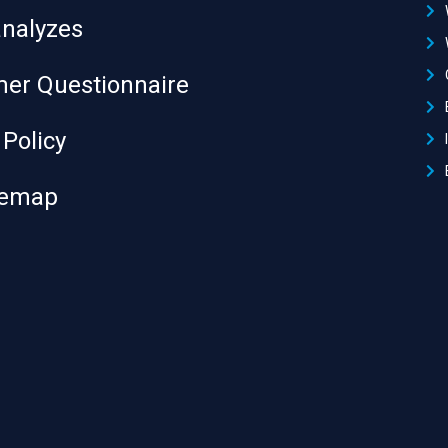
analyzes
er Questionnaire
 Policy
temap