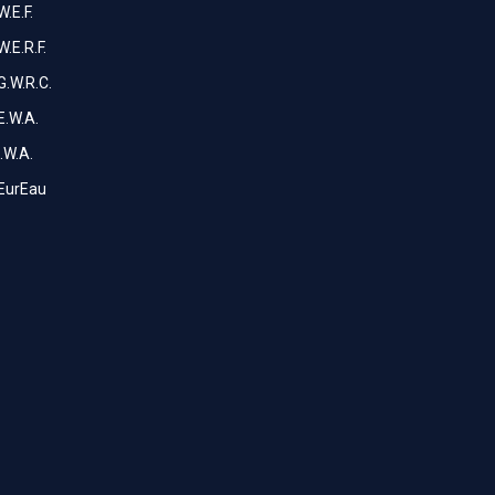
W.E.F.
W.E.R.F.
G.W.R.C.
E.W.A.
I.W.A.
EurEau