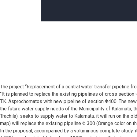
The project “Replacement of a central water transfer pipeline f
“It is planned to replace the existing pipelines of cross secti
T.K. Asprochomatos with new pipeline of section Φ400. The new m
the future water supply needs of the Municipality of Kalamata, 
Trachila). seeks to supply water to Kalamata, it will run on the o
map) will replace the existing pipeline Φ 300 (Orange color on 
In the proposal, accompanied by a voluminous complete study, it 