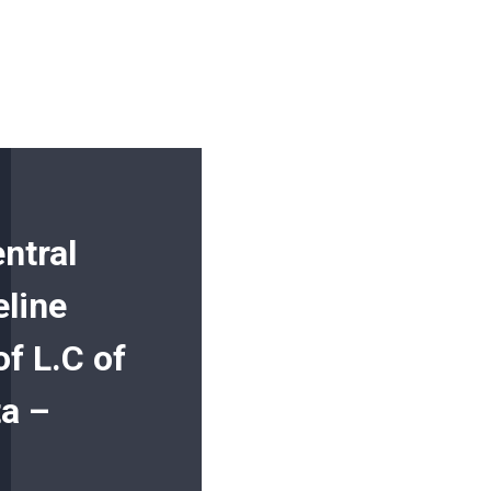
ntral
eline
f L.C of
a –