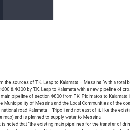
rom the sources of T.K. Leap to Kalamata – Messina “with a tota
on Φ600 & Φ300 by T.K. Leap to Kalamata with a new pipeline of c
ain pipeline of section Φ800 from T.K. Pidimatos to Kalamata is
the Municipality of Messina and the Local Communities of the coa
ld national road Kalamata – Tripoli and not east of it, like the ex
the map) and is planned to supply water to Messina
is noted that “the existing main pipelines for the transfer of d