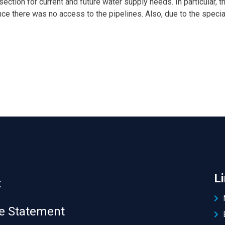
ection for current and future water supply needs. In particular, 
 since there was no access to the pipelines. Also, due to the spe
L
t
 Statement