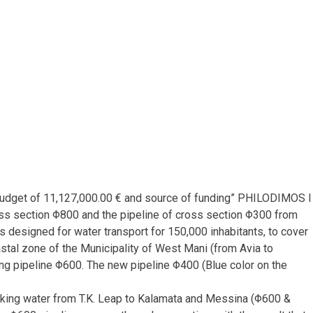
l budget of 11,127,000.00 € and source of funding” PHILODIMOS I
ross section Φ800 and the pipeline of cross section Φ300 from
 designed for water transport for 150,000 inhabitants, to cover
stal zone of the Municipality of West Mani (from Avia to
isting pipeline Φ600. The new pipeline Φ400 (Blue color on the
rinking water from T.K. Leap to Kalamata and Messina (Φ600 &