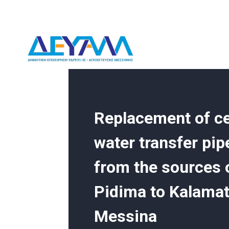
Skip
to
content
DEYAM
Replacement of ce
water transfer pip
from the sources o
Pidima to Kalamat
Messina