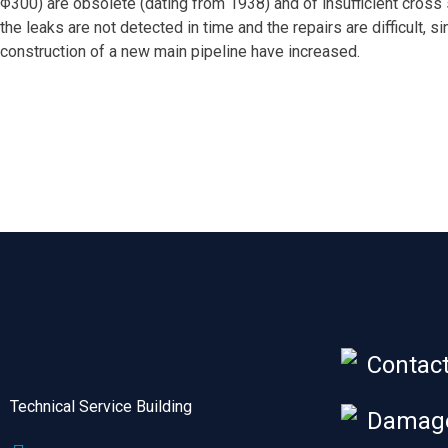
Φ300) are obsolete (dating from 1938) and of insufficient cross s
the leaks are not detected in time and the repairs are difficult,
construction of a new main pipeline have increased.
Contac
Technical Service Building
Damage