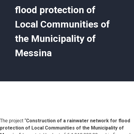
flood protection of
Local Communities of
the Municipality of
Messina
The project “
Construction of a rainwater network for flood
protection of Local Communities of the Municipality of