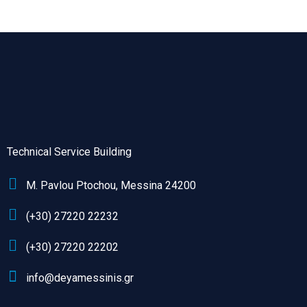
Technical Service Building
M. Pavlou Ptochou, Messina 24200
(+30) 27220 22232
(+30) 27220 22202
info@deyamessinis.gr