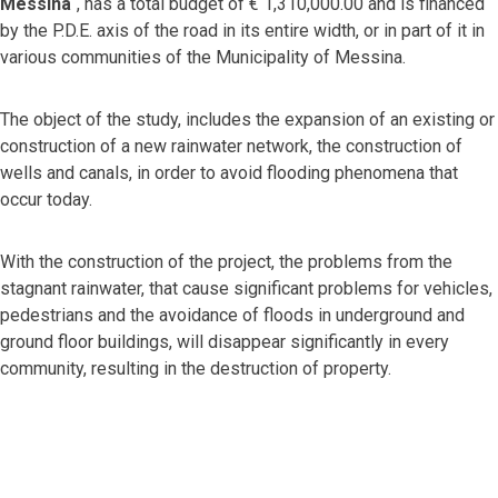
Messina
“, has a total budget of € 1,310,000.00 and is financed
by the P.D.E. axis of the road in its entire width, or in part of it in
various communities of the Municipality of Messina.
The object of the study, includes the expansion of an existing or
construction of a new rainwater network, the construction of
wells and canals, in order to avoid flooding phenomena that
occur today.
With the construction of the project, the problems from the
stagnant rainwater, that cause significant problems for vehicles,
pedestrians and the avoidance of floods in underground and
ground floor buildings, will disappear significantly in every
community, resulting in the destruction of property.