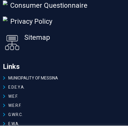
Consumer Questionnaire
Privacy Policy
Sitemap
Links
MUNICIPALITY OF MESSINA
Ε.D.E.Y.A.
W.E.F.
W.E.R.F.
G.W.R.C.
E.W.A.