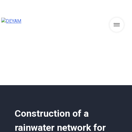
Skip
to
content
DEYAM
Construction of a
rainwater network for