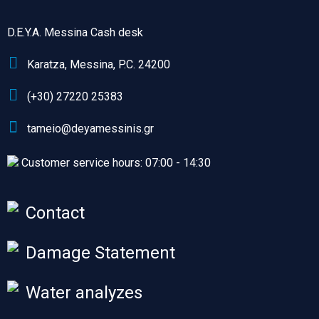
D.E.Y.A. Messina Cash desk
Karatza, Messina, P.C. 24200
(+30) 27220 25383
tameio@deyamessinis.gr
Customer service hours: 07:00 - 14:30
Contact
Damage Statement
Water analyzes